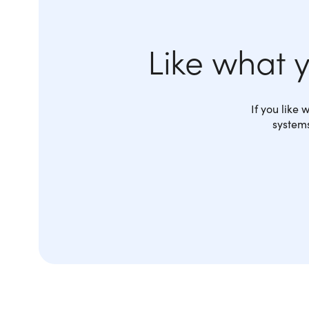
Like what 
If you like
systems