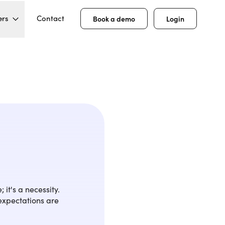
ers
Contact
Book a demo
Login
 it's a necessity.
 expectations are