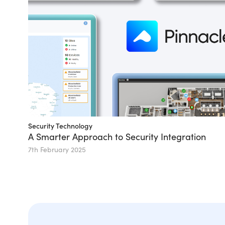
Security Technology
A Smarter Approach to Security Integration
7th February 2025