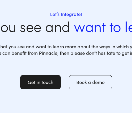
Let’s Integrate!
you see and
want to 
 what you see and want to learn more about the ways in which y
 can benefit from Pinnacle, then please don’t hesitate to get i
Get in touch
Book a demo