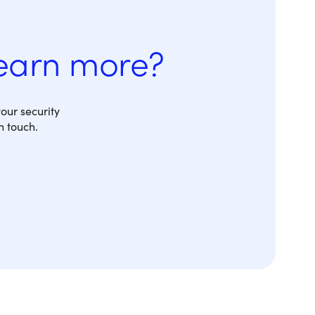
learn more?
our security
n touch.