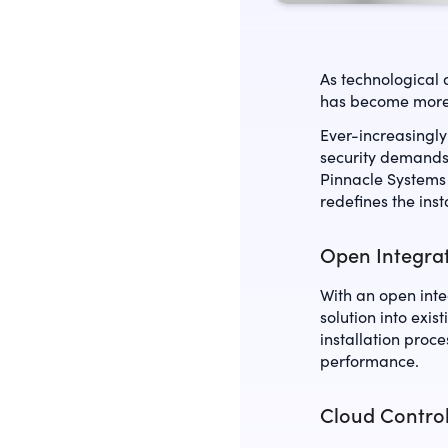
As technological 
has become mor
Ever-increasingly
security demands 
Pinnacle Systems
redefines the insta
Open Integrat
With an open inte
solution into exi
installation proc
performance.
Cloud Contro