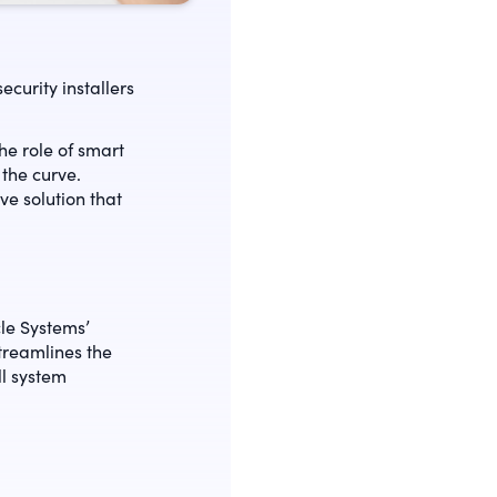
curity installers
e role of smart
the curve.
e solution that
cle Systems’
streamlines the
ll system