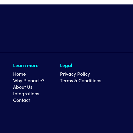
Learn more
Legal
Home
Privacy Policy
Why Pinnacle?
Terms & Conditions
About Us
Integrations
Contact