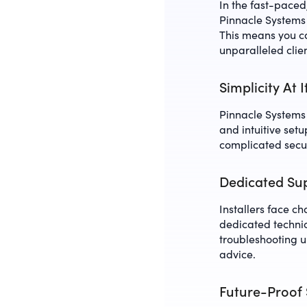
In the fast-pace
Pinnacle Systems 
This means you ca
unparalleled clie
Simplicity At 
Pinnacle Systems t
and intuitive set
complicated secur
Dedicated Sup
Installers face c
dedicated technic
troubleshooting 
advice.
Future-Proof 