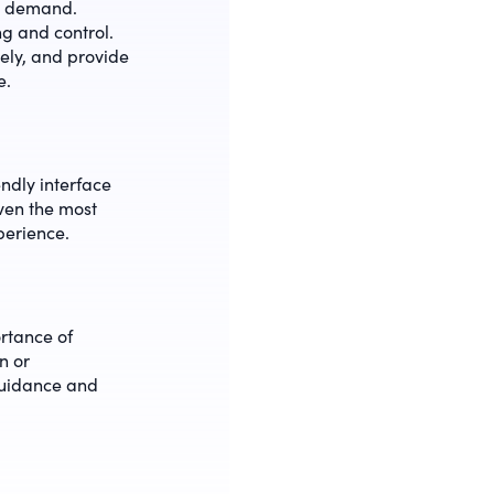
in demand.
ng and control.
ely, and provide
e.
endly interface
even the most
perience.
rtance of
n or
guidance and