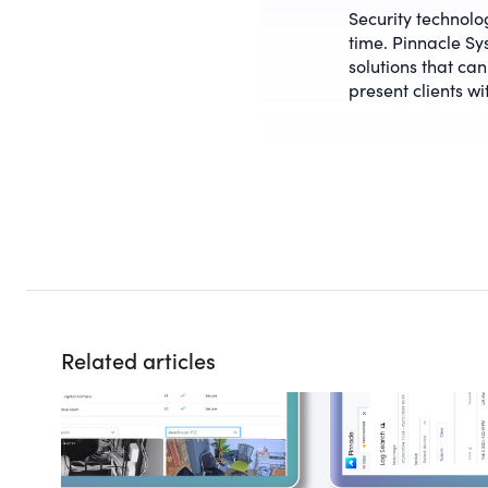
Security technology
time. Pinnacle Sys
solutions that can
present clients wi
Related articles