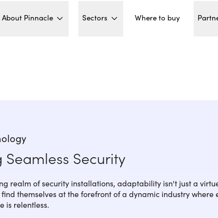
About Pinnacle
Sectors
Partn
Where to buy
nology
g Seamless Security
g realm of security installations, adaptability isn't just a virtue;
rs find themselves at the forefront of a dynamic industry where
 is relentless.