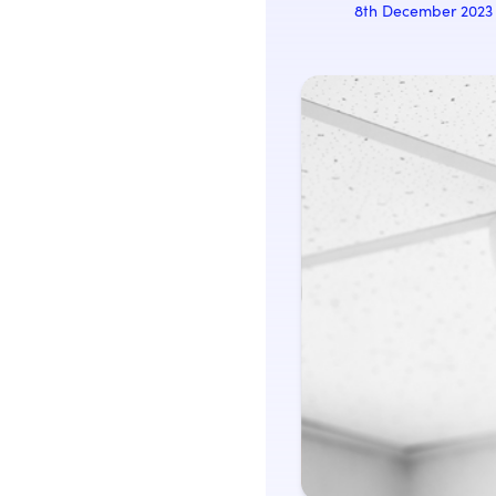
8th December 2023