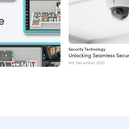
Security Technology
Unlocking Seamless Secur
8th December 2023