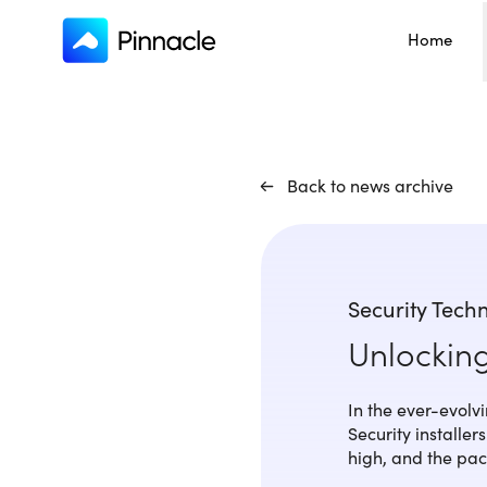
Home
Back to news archive
Security Tech
Unlockin
In the ever-evolvin
Security installe
high, and the pace