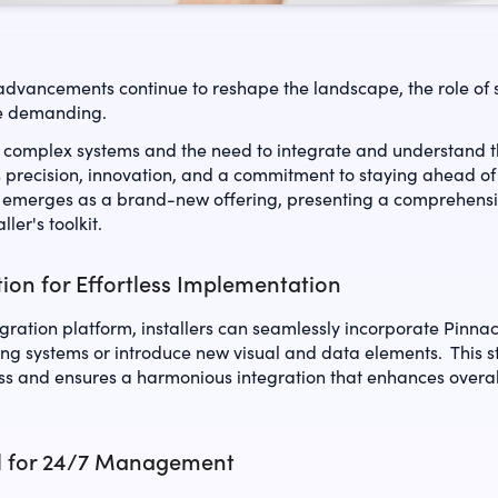
advancements continue to reshape the landscape, the role of se
e demanding.
 complex systems and the need to integrate and understand th
precision, innovation, and a commitment to staying ahead of 
 emerges as a brand-new offering, presenting a comprehensiv
ller's toolkit.
ion for Effortless Implementation
gration platform, installers can seamlessly incorporate Pinna
sting systems or introduce new visual and data elements. This 
ess and ensures a harmonious integration that enhances overa
l for 24/7 Management