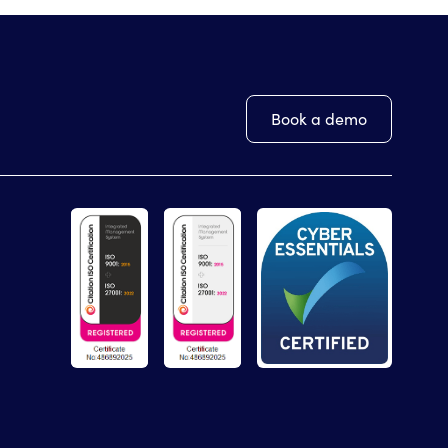
Book a demo