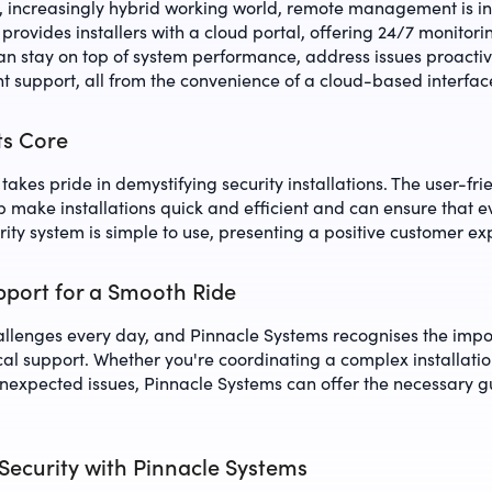
d, increasingly hybrid working world, remote management is 
provides installers with a cloud portal, offering 24/7 monitori
n stay on top of system performance, address issues proactiv
nt support, all from the convenience of a cloud-based interfac
Its Core
akes pride in demystifying security installations. The user-fri
up make installations quick and efficient and can ensure that 
ity system is simple to use, presenting a positive customer ex
port for a Smooth Ride
hallenges every day, and Pinnacle Systems recognises the impo
al support. Whether you're coordinating a complex installatio
unexpected issues, Pinnacle Systems can offer the necessary 
Security with Pinnacle Systems