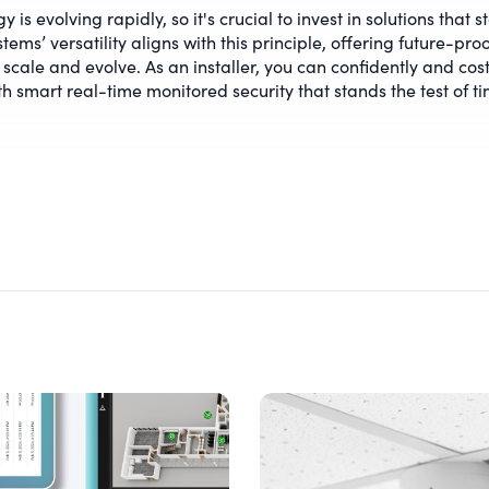
 is evolving rapidly, so it's crucial to invest in solutions that s
tems’ versatility aligns with this principle, offering future-proo
 scale and evolve. As an installer, you can confidently and cost
th smart real-time monitored security that stands the test of ti