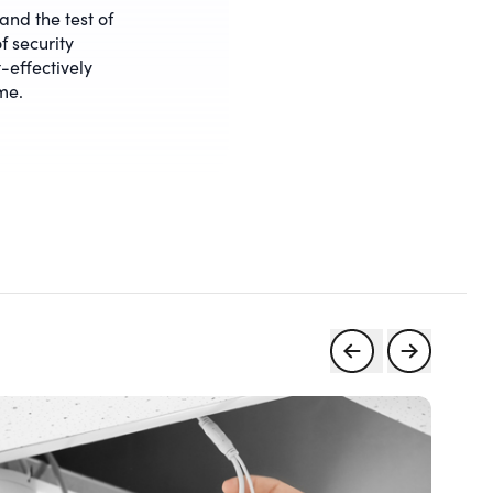
tand the test of
f security
-effectively
me.