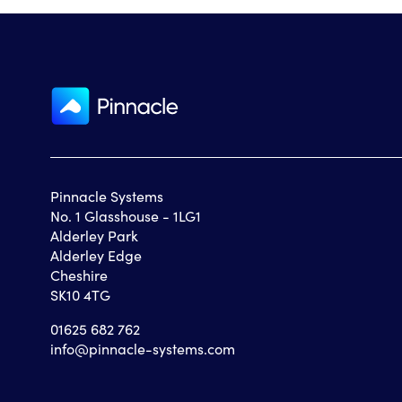
Pinnacle Systems
No. 1 Glasshouse - 1LG1
Alderley Park
Alderley Edge
Cheshire
SK10 4TG
01625 682 762
info@pinnacle-systems.com